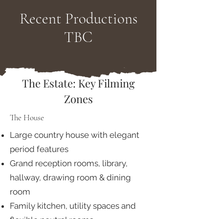
Recent Productions
TBC
The Estate: Key Filming
Zones
The House
Large country house with elegant
period features
Grand reception rooms, library,
hallway, drawing room & dining
room
Family kitchen, utility spaces and