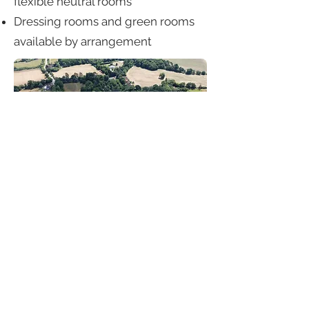
flexible neutral rooms
Dressing rooms and green rooms
available by arrangement
The Grounds
300+ acres of woodland, lakes,
parkland and meadows
Formal gardens, rose walks,
terraces and long views
Lake edges, bridges, tree-lined