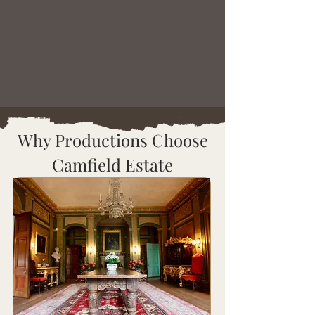
Why Productions Choose
Camfield Estate