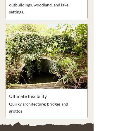
outbuildings, woodland, and lake
settings.
Ultimate flexibility
Quirky architecture; bridges and
grottos