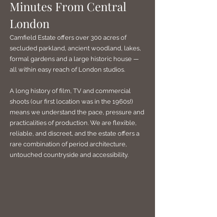
Minutes From Central
London
Camfield Estate offers over 300 acres of
secluded parkland, ancient woodland, lakes,
formal gardens and a large historic house —
all within easy reach of London studios.
A long history of film, TV and commercial
shoots (our first location was in the 1960s!)
means we understand the pace, pressure and
practicalities of production. We are flexible,
reliable, and discreet, and the estate offers a
rare combination of period architecture,
untouched countryside and accessibility.