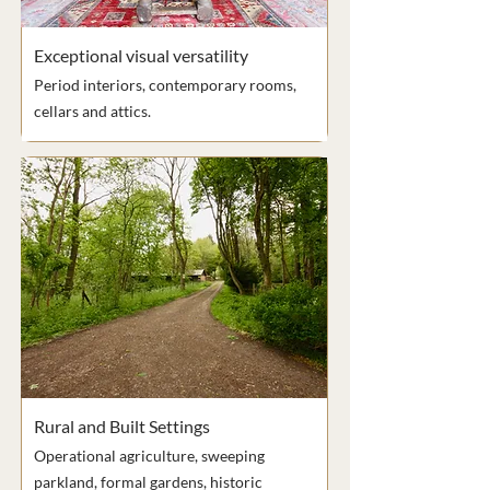
Exceptional visual versatility
Period interiors, contemporary rooms,
cellars and attics.
Rural and Built Settings
Operational agriculture, sweeping
parkland, formal gardens, historic