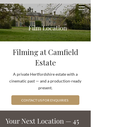
Film Location
Filming at Camfield
Estate
A private Hertfordshire estate with a
cinematic past — and a production-ready
present.
CONTACT US FOR ENQUIRIES
Your Next Location — 45