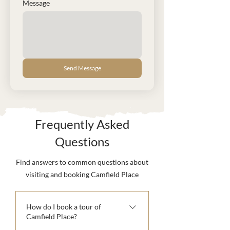
Message
Send Message
Frequently Asked
Questions
Find answers to common questions about
visiting and booking Camfield Place
How do I book a tour of
Camfield Place?