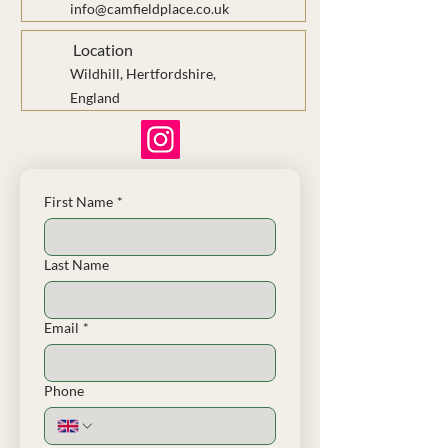
info@camfieldplace.co.uk
Location
Wildhill, Hertfordshire,
England
First Name
*
Last Name
Email
*
Phone