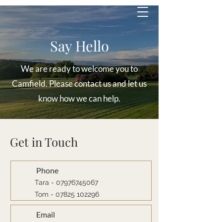
Say Hello
We are ready to welcome you to
Camfield. Please contact us and let us
know how we can help.
Get in Touch
Phone
Tara - 07976745067
Tom -
07825 102296
Email